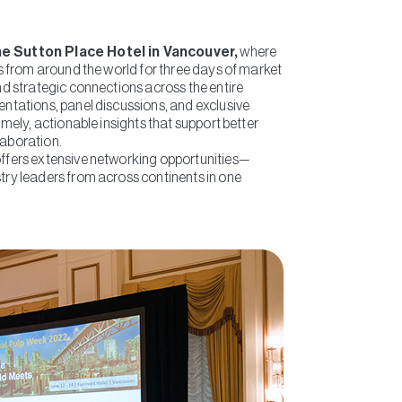
he Sutton Place Hotel in Vancouver,
where
ts from around the world for three days of market
nd strategic connections across the entire
entations, panel discussions, and exclusive
imely, actionable insights that support better
laboration.
ffers extensive networking opportunities—
try leaders from across continents in one