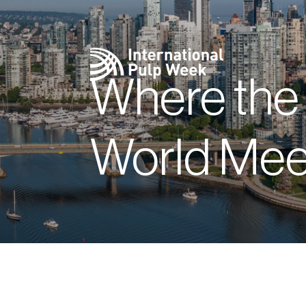
Where the
World Mee