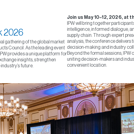
Join us May 10–12, 2026, at t
IPW will bring together participan
intelligence, informed dialogue, a
k 2026
supply chain. Through expert pres
analysis, the conference delivers t
ual gathering of the global market
decision-making and industry col
ucts Council. As the leading event
Beyond the formal sessions, IPW o
 IPW provides a unique platform for
uniting decision-makers and indus
xchange insights, strengthen
convenient location.
industry’s future.