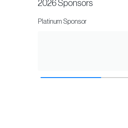
2026 Sponsors
Gold Sponsor