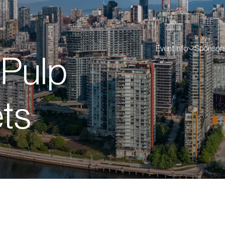
Event Info
Sponsor
 Pulp
ts