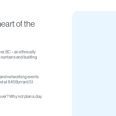
heart of the
r, BC – an ethnically
mountains and bustling
s and networking events
d at 845 Burrard St.
uver? Why not plan a day