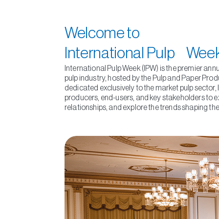
Welcome to
International Pulp Wee
International Pulp Week (IPW) is the premier ann
pulp industry, hosted by the Pulp and Paper Prod
dedicated exclusively to the market pulp sector,
producers, end-users, and key stakeholders to e
relationships, and explore the trends shaping the 