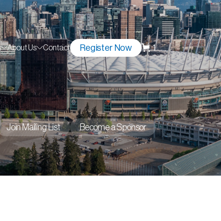
Register Now
1
s
About Us
Contact
Join Mailing List
Become a Sponsor