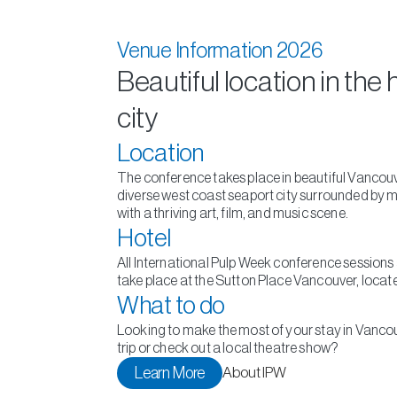
Venue Information 2026
Beautiful location in the 
city
Location
The conference takes place in beautiful Vancouve
diverse west coast seaport city surrounded by 
with a thriving art, film, and music scene.
Hotel
All International Pulp Week conference session
take place at the Sutton Place Vancouver, locate
What to do
Looking to make the most of your stay in Vanco
trip or check out a local theatre show?
Learn More
About IPW