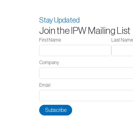
Stay Updated
Join the IPW Mailing List
First Name
Last Nam
Company
Email